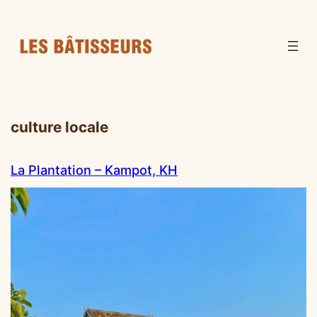
culture locale
La Plantation – Kampot, KH