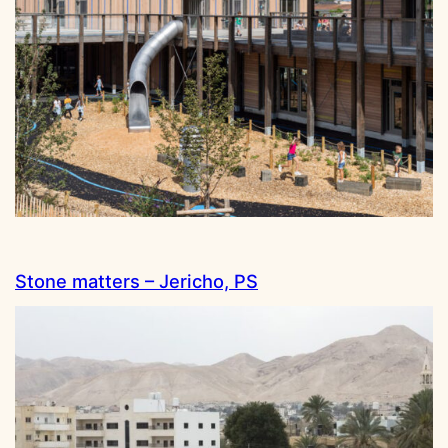
Stone matters – Jericho, PS