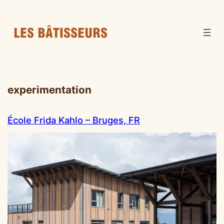
experimentation
École Frida Kahlo – Bruges, FR