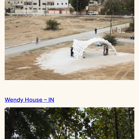
Wendy House – IN